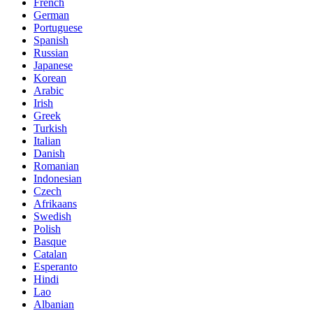
French
German
Portuguese
Spanish
Russian
Japanese
Korean
Arabic
Irish
Greek
Turkish
Italian
Danish
Romanian
Indonesian
Czech
Afrikaans
Swedish
Polish
Basque
Catalan
Esperanto
Hindi
Lao
Albanian