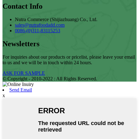
Contact Info
Nutra Commerce (Shijiazhuang) Co., Ltd.
sales@nutrafoodadd.com
0086-(0)311-83115253
Newsletters
For inquiries about our products or pricelist, please leave your email
to us and we will be in touch within 24 hours.
ASK FOR SAMPLE
© Copyright - 2010-2022 : All Rights Reserved.
Send Email
x