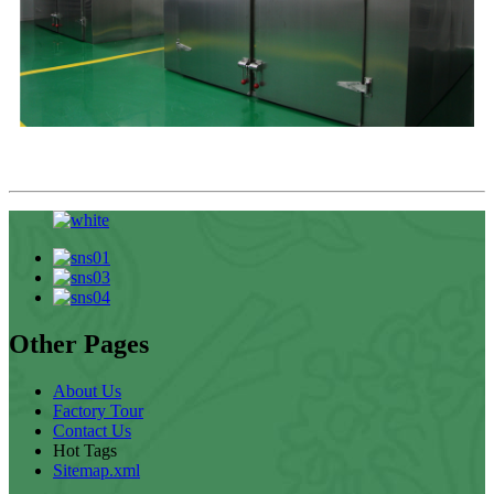
Other Pages
About Us
Factory Tour
Contact Us
Hot Tags
Sitemap.xml