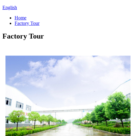
English
Home
Factory Tour
Factory Tour