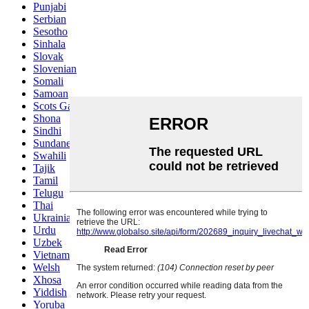
Punjabi
Serbian
Sesotho
Sinhala
Slovak
Slovenian
Somali
Samoan
Scots Gaelic
Shona
Sindhi
Sundanese
Swahili
Tajik
Tamil
Telugu
Thai
Ukrainian
Urdu
Uzbek
Vietnamese
Welsh
Xhosa
Yiddish
Yoruba