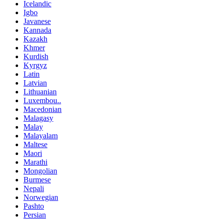
Icelandic
Igbo
Javanese
Kannada
Kazakh
Khmer
Kurdish
Kyrgyz
Latin
Latvian
Lithuanian
Luxembou..
Macedonian
Malagasy
Malay
Malayalam
Maltese
Maori
Marathi
Mongolian
Burmese
Nepali
Norwegian
Pashto
Persian