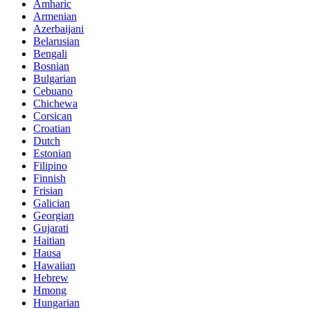
Amharic
Armenian
Azerbaijani
Belarusian
Bengali
Bosnian
Bulgarian
Cebuano
Chichewa
Corsican
Croatian
Dutch
Estonian
Filipino
Finnish
Frisian
Galician
Georgian
Gujarati
Haitian
Hausa
Hawaiian
Hebrew
Hmong
Hungarian