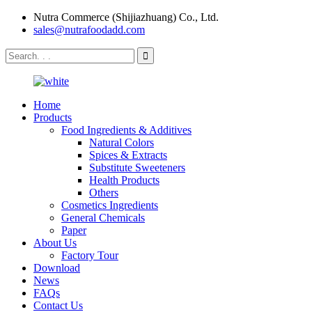
Nutra Commerce (Shijiazhuang) Co., Ltd.
sales@nutrafoodadd.com
Home
Products
Food Ingredients & Additives
Natural Colors
Spices & Extracts
Substitute Sweeteners
Health Products
Others
Cosmetics Ingredients
General Chemicals
Paper
About Us
Factory Tour
Download
News
FAQs
Contact Us