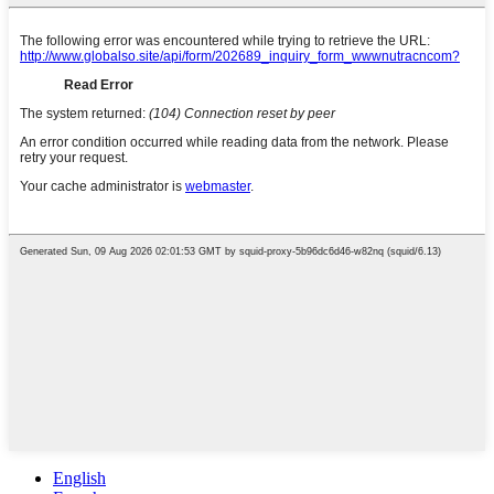
English